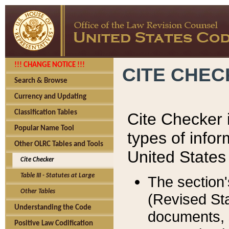
!!! CHANGE NOTICE !!!
CITE CHE
Search & Browse
Currency and Updating
Classification Tables
Cite Checker i
Popular Name Tool
types of infor
Other OLRC Tables and Tools
United States
Cite Checker
Table III - Statutes at Large
The section'
Other Tables
(Revised Sta
Understanding the Code
documents, 
Positive Law Codification