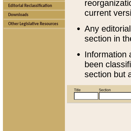
reorganizati
Editorial Reclassification
current versi
Downloads
Other Legislative Resources
Any editorial
section in t
Information 
been classif
section but 
Title
Section