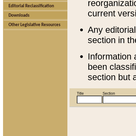
reorganizati
Editorial Reclassification
current versi
Downloads
Other Legislative Resources
Any editorial
section in t
Information 
been classif
section but 
Title
Section