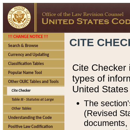
!!! CHANGE NOTICE !!!
CITE CHE
Search & Browse
Currency and Updating
Classification Tables
Cite Checker i
Popular Name Tool
types of infor
Other OLRC Tables and Tools
United States
Cite Checker
Table III - Statutes at Large
The section'
Other Tables
(Revised Sta
Understanding the Code
documents, 
Positive Law Codification