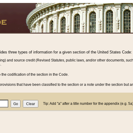
vides three types of information for a given section of the United States Code:
ing) and source credit (Revised Statutes, public laws, and/or other documents, such
.
o the codification of the section in the Code.
rovisions that have been classified to the section or a note under the section but ar
Tip: Add "a" after a title number for the appendix (e.g. 5a