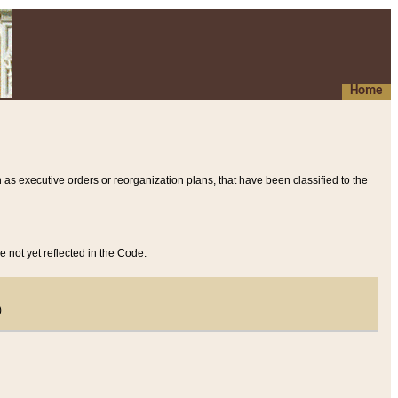
Home
 as executive orders or reorganization plans, that have been classified to the
e not yet reflected in the Code.
)