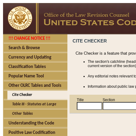
!!! CHANGE NOTICE !!!
CITE CHECKER
Search & Browse
Cite Checker is a feature that pro
Currency and Updating
The section's catchline (head
current version of the section)
Classification Tables
Popular Name Tool
Any editorial notes relevant t
Other OLRC Tables and Tools
Information about public law p
Cite Checker
Title
Section
Table III - Statutes at Large
Other Tables
Understanding the Code
Positive Law Codification