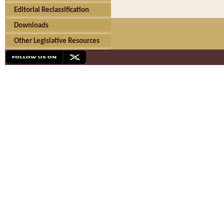
Editorial Reclassification
Downloads
Other Legislative Resources