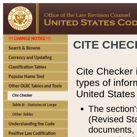
!!! CHANGE NOTICE !!!
CITE CHE
Search & Browse
Currency and Updating
Classification Tables
Cite Checker i
Popular Name Tool
types of infor
Other OLRC Tables and Tools
United States
Cite Checker
Table III - Statutes at Large
The section'
Other Tables
(Revised Sta
Understanding the Code
documents, 
Positive Law Codification