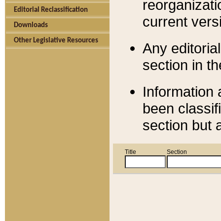
reorganizati
Editorial Reclassification
current versi
Downloads
Other Legislative Resources
Any editorial
section in t
Information 
been classif
section but 
Title
Section