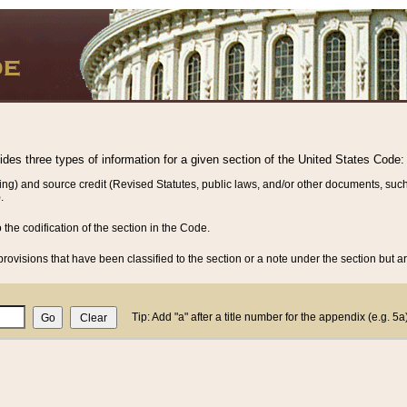
vides three types of information for a given section of the United States Code:
ing) and source credit (Revised Statutes, public laws, and/or other documents, such
.
o the codification of the section in the Code.
rovisions that have been classified to the section or a note under the section but ar
Tip: Add "a" after a title number for the appendix (e.g. 5a