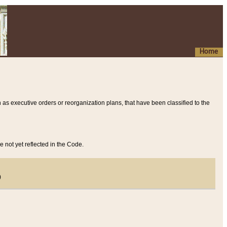
Home
 as executive orders or reorganization plans, that have been classified to the
e not yet reflected in the Code.
)