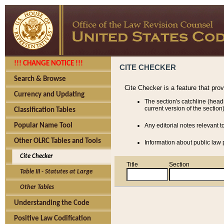
!!! CHANGE NOTICE !!!
CITE CHECKER
Search & Browse
Cite Checker is a feature that pro
Currency and Updating
The section's catchline (head
current version of the section)
Classification Tables
Popular Name Tool
Any editorial notes relevant t
Other OLRC Tables and Tools
Information about public law p
Cite Checker
Title
Section
Table III - Statutes at Large
Other Tables
Understanding the Code
Positive Law Codification