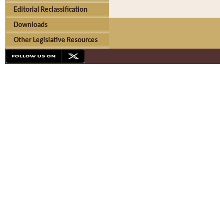
Editorial Reclassification
Downloads
Other Legislative Resources