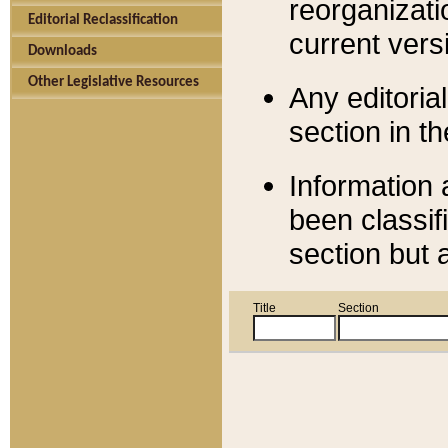
reorganizati
Editorial Reclassification
current versi
Downloads
Other Legislative Resources
Any editorial
section in t
Information 
been classif
section but 
Title
Section