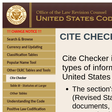
!!! CHANGE NOTICE !!!
CITE CHE
Search & Browse
Currency and Updating
Classification Tables
Cite Checker i
Popular Name Tool
types of infor
Other OLRC Tables and Tools
United States
Cite Checker
Table III - Statutes at Large
The section'
Other Tables
(Revised Sta
Understanding the Code
documents, 
Positive Law Codification