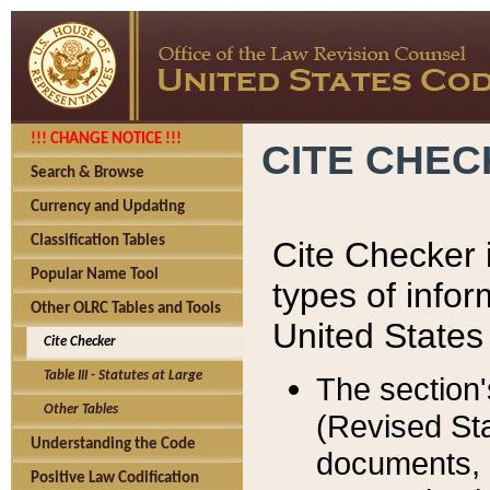
!!! CHANGE NOTICE !!!
CITE CHE
Search & Browse
Currency and Updating
Classification Tables
Cite Checker i
Popular Name Tool
types of infor
Other OLRC Tables and Tools
United States
Cite Checker
Table III - Statutes at Large
The section'
Other Tables
(Revised Sta
Understanding the Code
documents, 
Positive Law Codification