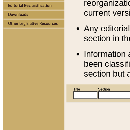
reorganizati
Editorial Reclassification
current versi
Downloads
Other Legislative Resources
Any editorial
section in t
Information 
been classif
section but 
Title
Section