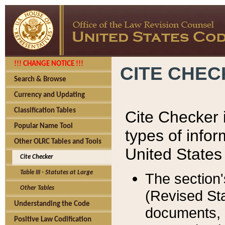
!!! CHANGE NOTICE !!!
CITE CHE
Search & Browse
Currency and Updating
Classification Tables
Cite Checker i
Popular Name Tool
types of infor
Other OLRC Tables and Tools
United States
Cite Checker
Table III - Statutes at Large
The section'
Other Tables
(Revised Sta
Understanding the Code
documents, 
Positive Law Codification