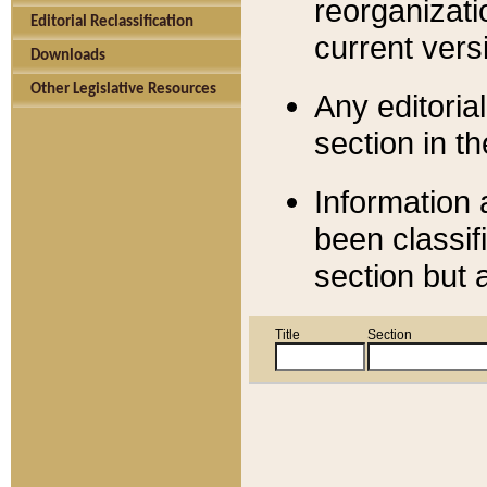
reorganizati
Editorial Reclassification
current versi
Downloads
Other Legislative Resources
Any editorial
section in t
Information 
been classif
section but 
Title
Section