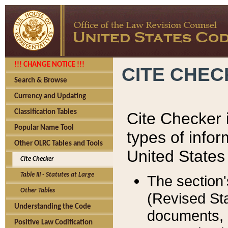
!!! CHANGE NOTICE !!!
CITE CHE
Search & Browse
Currency and Updating
Classification Tables
Cite Checker i
Popular Name Tool
types of infor
Other OLRC Tables and Tools
United States
Cite Checker
Table III - Statutes at Large
The section'
Other Tables
(Revised Sta
Understanding the Code
documents, 
Positive Law Codification