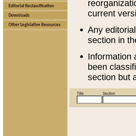
reorganizati
Editorial Reclassification
current versi
Downloads
Other Legislative Resources
Any editorial
section in t
Information 
been classif
section but 
Title
Section