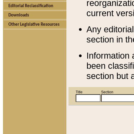
reorganizati
Editorial Reclassification
current versi
Downloads
Other Legislative Resources
Any editorial
section in t
Information 
been classif
section but 
Title
Section