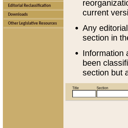
reorganizati
Editorial Reclassification
current versi
Downloads
Other Legislative Resources
Any editorial
section in t
Information 
been classif
section but 
Title
Section