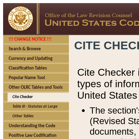
!!! CHANGE NOTICE !!!
CITE CHE
Search & Browse
Currency and Updating
Classification Tables
Cite Checker i
Popular Name Tool
types of infor
Other OLRC Tables and Tools
United States
Cite Checker
Table III - Statutes at Large
The section'
Other Tables
(Revised Sta
Understanding the Code
documents, 
Positive Law Codification