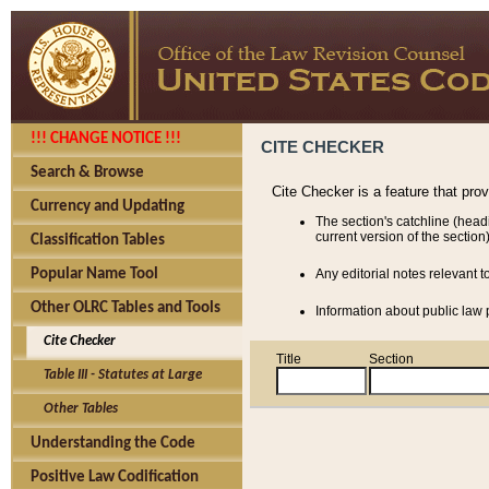
!!! CHANGE NOTICE !!!
CITE CHECKER
Search & Browse
Cite Checker is a feature that pro
Currency and Updating
The section's catchline (head
current version of the section)
Classification Tables
Popular Name Tool
Any editorial notes relevant t
Other OLRC Tables and Tools
Information about public law p
Cite Checker
Title
Section
Table III - Statutes at Large
Other Tables
Understanding the Code
Positive Law Codification