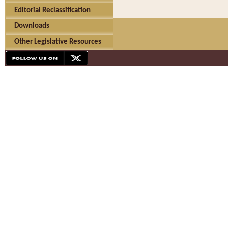
Editorial Reclassification
Downloads
Other Legislative Resources