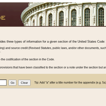
vides three types of information for a given section of the United States Code:
ing) and source credit (Revised Statutes, public laws, and/or other documents, such
.
o the codification of the section in the Code.
rovisions that have been classified to the section or a note under the section but ar
Tip: Add "a" after a title number for the appendix (e.g. 5a