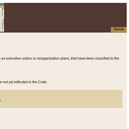
Home
 as executive orders or reorganization plans, that have been classified to the
e not yet reflected in the Code.
)