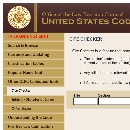
!!! CHANGE NOTICE !!!
CITE CHECKER
Search & Browse
Cite Checker is a feature that pro
Currency and Updating
The section's catchline (head
current version of the section)
Classification Tables
Popular Name Tool
Any editorial notes relevant t
Other OLRC Tables and Tools
Information about public law p
Cite Checker
Title
Section
Table III - Statutes at Large
Other Tables
Understanding the Code
Positive Law Codification