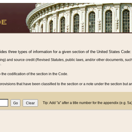
vides three types of information for a given section of the United States Code:
ing) and source credit (Revised Statutes, public laws, and/or other documents, such
.
o the codification of the section in the Code.
rovisions that have been classified to the section or a note under the section but ar
Tip: Add "a" after a title number for the appendix (e.g. 5a