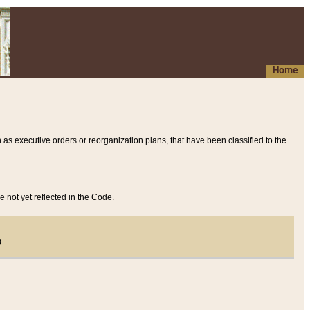
Home
 as executive orders or reorganization plans, that have been classified to the
e not yet reflected in the Code.
)