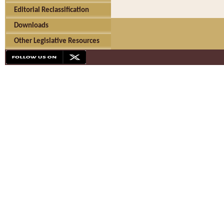
Editorial Reclassification
Downloads
Other Legislative Resources