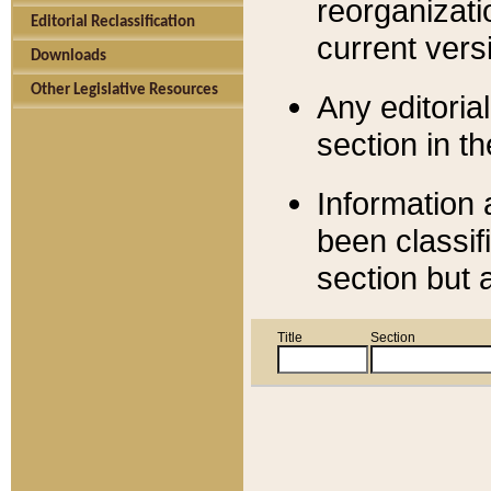
reorganizati
Editorial Reclassification
current versi
Downloads
Other Legislative Resources
Any editorial
section in t
Information 
been classif
section but 
Title
Section