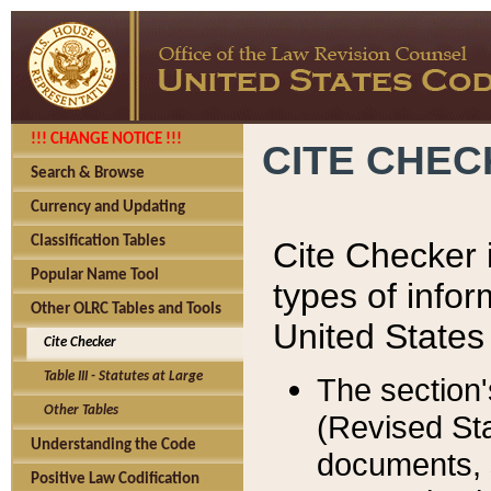
!!! CHANGE NOTICE !!!
CITE CHE
Search & Browse
Currency and Updating
Classification Tables
Cite Checker i
Popular Name Tool
types of infor
Other OLRC Tables and Tools
United States
Cite Checker
Table III - Statutes at Large
The section'
Other Tables
(Revised Sta
Understanding the Code
documents, 
Positive Law Codification