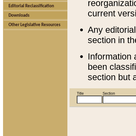
reorganizati
Editorial Reclassification
current versi
Downloads
Other Legislative Resources
Any editorial
section in t
Information 
been classif
section but 
Title
Section