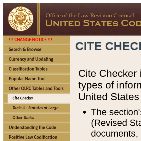
!!! CHANGE NOTICE !!!
CITE CHE
Search & Browse
Currency and Updating
Classification Tables
Cite Checker i
Popular Name Tool
types of infor
Other OLRC Tables and Tools
United States
Cite Checker
Table III - Statutes at Large
The section'
Other Tables
(Revised Sta
Understanding the Code
documents, 
Positive Law Codification