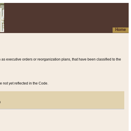
Home
 as executive orders or reorganization plans, that have been classified to the
e not yet reflected in the Code.
)