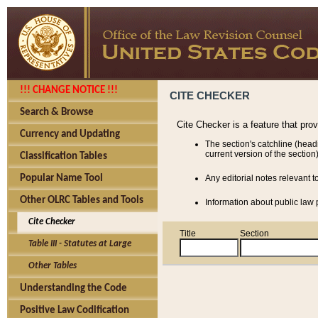
!!! CHANGE NOTICE !!!
CITE CHECKER
Search & Browse
Cite Checker is a feature that pro
Currency and Updating
The section's catchline (head
current version of the section)
Classification Tables
Popular Name Tool
Any editorial notes relevant t
Other OLRC Tables and Tools
Information about public law p
Cite Checker
Title
Section
Table III - Statutes at Large
Other Tables
Understanding the Code
Positive Law Codification