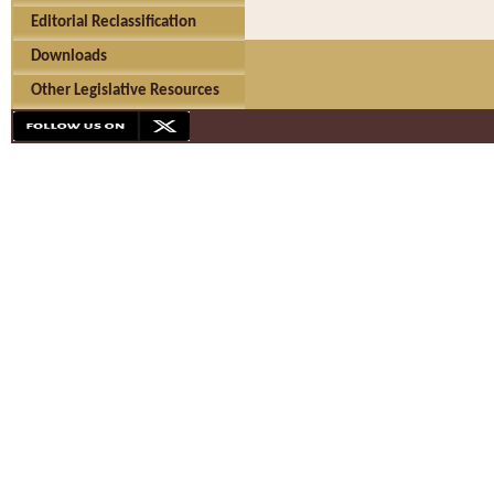
Editorial Reclassification
Downloads
Other Legislative Resources