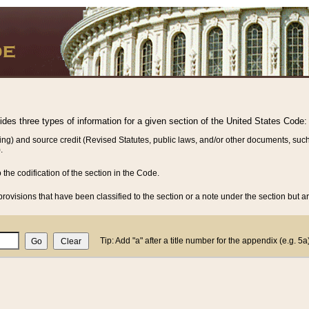
vides three types of information for a given section of the United States Code:
ing) and source credit (Revised Statutes, public laws, and/or other documents, such
.
o the codification of the section in the Code.
rovisions that have been classified to the section or a note under the section but ar
Tip: Add "a" after a title number for the appendix (e.g. 5a