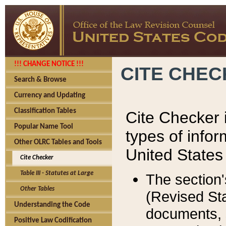
!!! CHANGE NOTICE !!!
CITE CHE
Search & Browse
Currency and Updating
Classification Tables
Cite Checker i
Popular Name Tool
types of infor
Other OLRC Tables and Tools
United States
Cite Checker
Table III - Statutes at Large
The section'
Other Tables
(Revised Sta
Understanding the Code
documents, 
Positive Law Codification