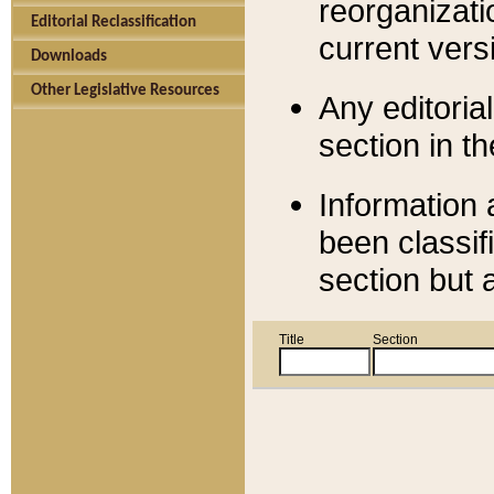
reorganizati
Editorial Reclassification
current versi
Downloads
Other Legislative Resources
Any editorial
section in t
Information 
been classif
section but 
Title
Section