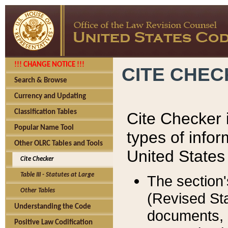
!!! CHANGE NOTICE !!!
CITE CHE
Search & Browse
Currency and Updating
Classification Tables
Cite Checker i
Popular Name Tool
types of infor
Other OLRC Tables and Tools
United States
Cite Checker
Table III - Statutes at Large
The section'
Other Tables
(Revised Sta
Understanding the Code
documents, 
Positive Law Codification