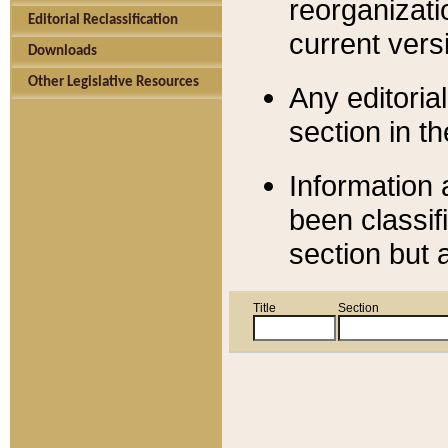
reorganizati
Editorial Reclassification
current versi
Downloads
Other Legislative Resources
Any editorial
section in t
Information 
been classif
section but 
Title
Section