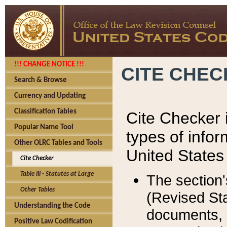
!!! CHANGE NOTICE !!!
CITE CHE
Search & Browse
Currency and Updating
Classification Tables
Cite Checker i
Popular Name Tool
types of infor
Other OLRC Tables and Tools
United States
Cite Checker
Table III - Statutes at Large
The section'
Other Tables
(Revised Sta
Understanding the Code
documents, 
Positive Law Codification