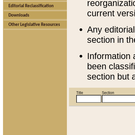
reorganizati
Editorial Reclassification
current versi
Downloads
Other Legislative Resources
Any editorial
section in t
Information 
been classif
section but 
Title
Section