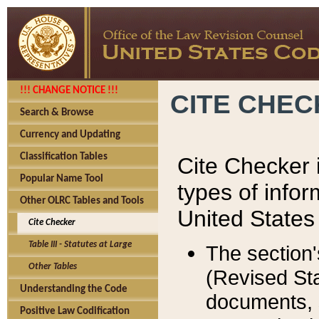
!!! CHANGE NOTICE !!!
CITE CHE
Search & Browse
Currency and Updating
Classification Tables
Cite Checker i
Popular Name Tool
types of infor
Other OLRC Tables and Tools
United States
Cite Checker
Table III - Statutes at Large
The section'
Other Tables
(Revised Sta
Understanding the Code
documents, 
Positive Law Codification