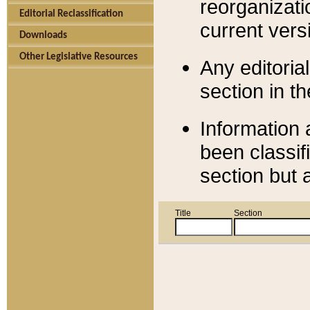
reorganizati
Editorial Reclassification
current versi
Downloads
Other Legislative Resources
Any editorial
section in t
Information 
been classif
section but 
Title
Section