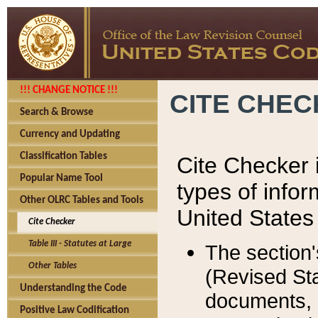
!!! CHANGE NOTICE !!!
CITE CHE
Search & Browse
Currency and Updating
Classification Tables
Cite Checker i
Popular Name Tool
types of infor
Other OLRC Tables and Tools
United States
Cite Checker
Table III - Statutes at Large
The section'
Other Tables
(Revised Sta
Understanding the Code
documents, 
Positive Law Codification