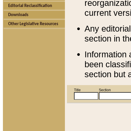
reorganizati
Editorial Reclassification
current versi
Downloads
Other Legislative Resources
Any editorial
section in t
Information 
been classif
section but 
Title
Section