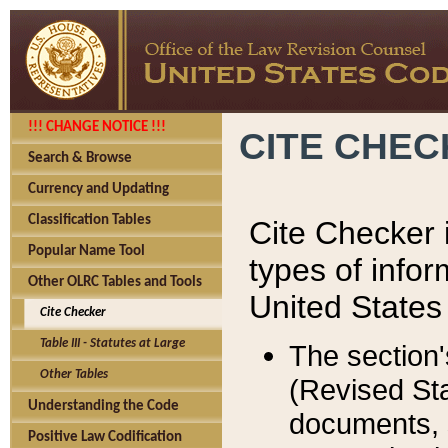
!!! CHANGE NOTICE !!!
CITE CHE
Search & Browse
Currency and Updating
Classification Tables
Cite Checker i
Popular Name Tool
types of infor
Other OLRC Tables and Tools
United States
Cite Checker
Table III - Statutes at Large
The section'
Other Tables
(Revised Sta
Understanding the Code
documents, 
Positive Law Codification