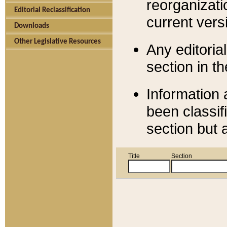
reorganizati
Editorial Reclassification
current versi
Downloads
Other Legislative Resources
Any editorial
section in t
Information 
been classif
section but 
Title
Section