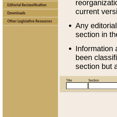
reorganizati
Editorial Reclassification
current versi
Downloads
Other Legislative Resources
Any editorial
section in t
Information 
been classif
section but 
Title
Section