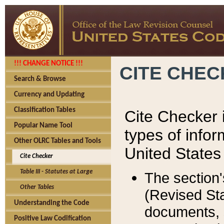
!!! CHANGE NOTICE !!!
CITE CHE
Search & Browse
Currency and Updating
Classification Tables
Cite Checker i
Popular Name Tool
types of infor
Other OLRC Tables and Tools
United States
Cite Checker
Table III - Statutes at Large
The section'
Other Tables
(Revised Sta
Understanding the Code
documents, 
Positive Law Codification