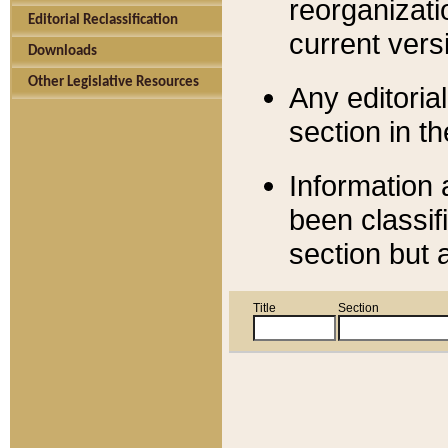
reorganizati
Editorial Reclassification
current versi
Downloads
Other Legislative Resources
Any editorial
section in t
Information 
been classif
section but 
Title
Section