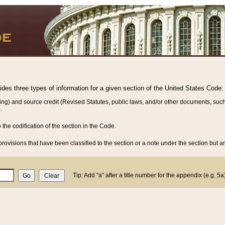
vides three types of information for a given section of the United States Code:
ing) and source credit (Revised Statutes, public laws, and/or other documents, such
.
o the codification of the section in the Code.
rovisions that have been classified to the section or a note under the section but ar
Tip: Add "a" after a title number for the appendix (e.g. 5a