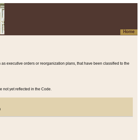
Home
 as executive orders or reorganization plans, that have been classified to the
e not yet reflected in the Code.
)