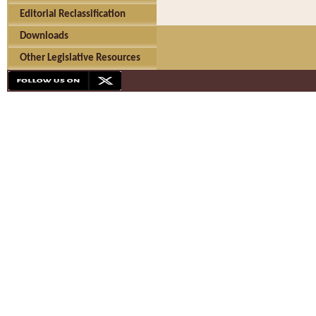
Editorial Reclassification
Downloads
Other Legislative Resources