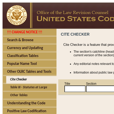
!!! CHANGE NOTICE !!!
CITE CHECKER
Search & Browse
Cite Checker is a feature that pro
Currency and Updating
The section's catchline (head
current version of the section)
Classification Tables
Popular Name Tool
Any editorial notes relevant t
Other OLRC Tables and Tools
Information about public law p
Cite Checker
Title
Section
Table III - Statutes at Large
Other Tables
Understanding the Code
Positive Law Codification