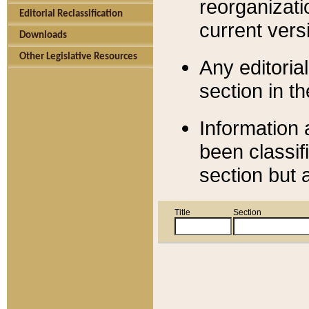
reorganizati
Editorial Reclassification
current versi
Downloads
Other Legislative Resources
Any editorial
section in t
Information 
been classif
section but 
Title
Section