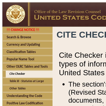
!!! CHANGE NOTICE !!!
CITE CHE
Search & Browse
Currency and Updating
Classification Tables
Cite Checker i
Popular Name Tool
types of infor
Other OLRC Tables and Tools
United States
Cite Checker
Table III - Statutes at Large
The section'
Other Tables
(Revised Sta
Understanding the Code
documents, 
Positive Law Codification