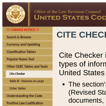
!!! CHANGE NOTICE !!!
CITE CHE
Search & Browse
Currency and Updating
Classification Tables
Cite Checker i
Popular Name Tool
types of infor
Other OLRC Tables and Tools
United States
Cite Checker
Table III - Statutes at Large
The section'
Other Tables
(Revised Sta
Understanding the Code
documents, 
Positive Law Codification