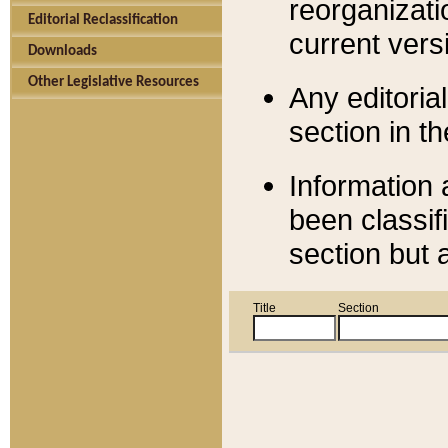
reorganizati
Editorial Reclassification
current versi
Downloads
Other Legislative Resources
Any editorial
section in t
Information 
been classif
section but 
Title
Section