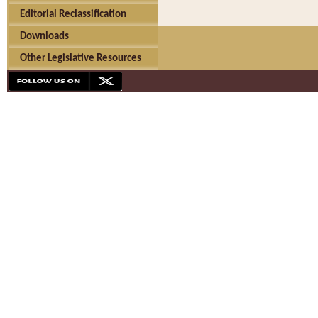
Editorial Reclassification
Downloads
Other Legislative Resources