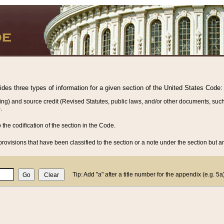
vides three types of information for a given section of the United States Code:
ing) and source credit (Revised Statutes, public laws, and/or other documents, such
.
o the codification of the section in the Code.
rovisions that have been classified to the section or a note under the section but ar
Tip: Add "a" after a title number for the appendix (e.g. 5a