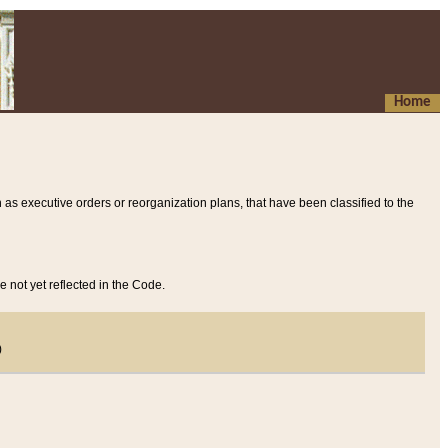
Home
 as executive orders or reorganization plans, that have been classified to the
e not yet reflected in the Code.
)