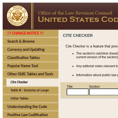
!!! CHANGE NOTICE !!!
CITE CHECKER
Search & Browse
Cite Checker is a feature that pro
Currency and Updating
The section's catchline (head
current version of the section)
Classification Tables
Popular Name Tool
Any editorial notes relevant t
Other OLRC Tables and Tools
Information about public law p
Cite Checker
Title
Section
Table III - Statutes at Large
Other Tables
Understanding the Code
Positive Law Codification