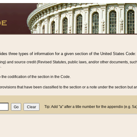
vides three types of information for a given section of the United States Code:
ing) and source credit (Revised Statutes, public laws, and/or other documents, such
.
o the codification of the section in the Code.
rovisions that have been classified to the section or a note under the section but ar
Tip: Add "a" after a title number for the appendix (e.g. 5a