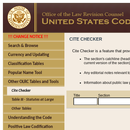
!!! CHANGE NOTICE !!!
CITE CHECKER
Search & Browse
Cite Checker is a feature that pro
Currency and Updating
The section's catchline (head
current version of the section)
Classification Tables
Popular Name Tool
Any editorial notes relevant t
Other OLRC Tables and Tools
Information about public law p
Cite Checker
Title
Section
Table III - Statutes at Large
Other Tables
Understanding the Code
Positive Law Codification