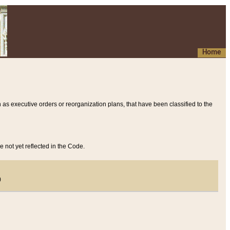
Home
 as executive orders or reorganization plans, that have been classified to the
e not yet reflected in the Code.
)