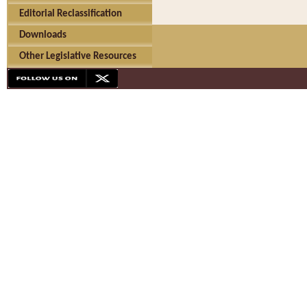
Editorial Reclassification
Downloads
Other Legislative Resources