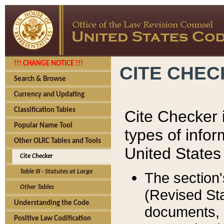
!!! CHANGE NOTICE !!!
CITE CHE
Search & Browse
Currency and Updating
Classification Tables
Cite Checker i
Popular Name Tool
types of infor
Other OLRC Tables and Tools
United States
Cite Checker
Table III - Statutes at Large
The section'
Other Tables
(Revised Sta
Understanding the Code
documents, 
Positive Law Codification