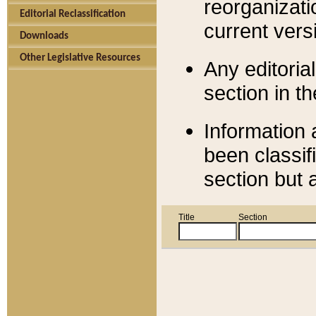
reorganizati
Editorial Reclassification
current versi
Downloads
Other Legislative Resources
Any editorial
section in t
Information 
been classif
section but 
Title
Section