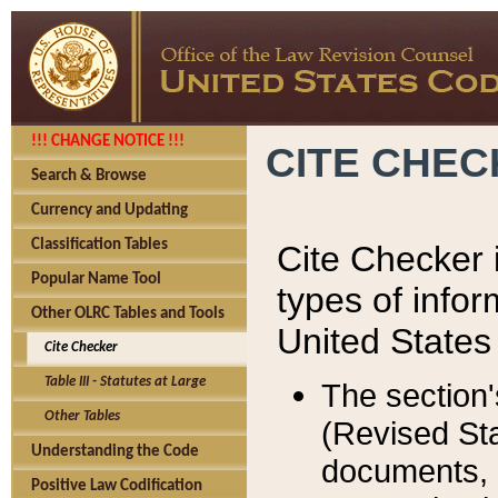
!!! CHANGE NOTICE !!!
CITE CHE
Search & Browse
Currency and Updating
Classification Tables
Cite Checker i
Popular Name Tool
types of infor
Other OLRC Tables and Tools
United States
Cite Checker
Table III - Statutes at Large
The section'
Other Tables
(Revised Sta
Understanding the Code
documents, 
Positive Law Codification