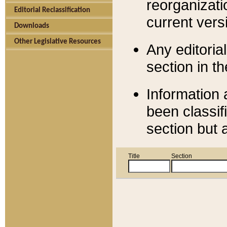
reorganizati
Editorial Reclassification
current versi
Downloads
Other Legislative Resources
Any editorial
section in t
Information 
been classif
section but 
Title
Section