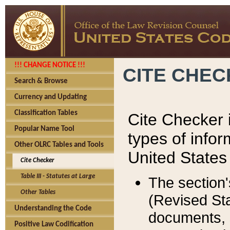
!!! CHANGE NOTICE !!!
CITE CHE
Search & Browse
Currency and Updating
Classification Tables
Cite Checker i
Popular Name Tool
types of infor
Other OLRC Tables and Tools
United States
Cite Checker
Table III - Statutes at Large
The section'
Other Tables
(Revised Sta
Understanding the Code
documents, 
Positive Law Codification