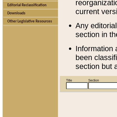
reorganizati
Editorial Reclassification
current versi
Downloads
Other Legislative Resources
Any editorial
section in t
Information 
been classif
section but 
Title
Section