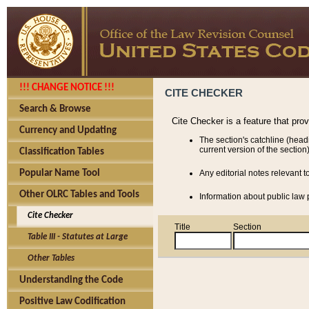
!!! CHANGE NOTICE !!!
CITE CHECKER
Search & Browse
Cite Checker is a feature that pro
Currency and Updating
The section's catchline (head
current version of the section)
Classification Tables
Popular Name Tool
Any editorial notes relevant t
Other OLRC Tables and Tools
Information about public law p
Cite Checker
Title
Section
Table III - Statutes at Large
Other Tables
Understanding the Code
Positive Law Codification