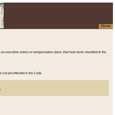
Home
 as executive orders or reorganization plans, that have been classified to the
e not yet reflected in the Code.
)