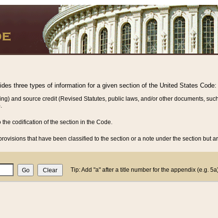
vides three types of information for a given section of the United States Code:
ing) and source credit (Revised Statutes, public laws, and/or other documents, such
.
o the codification of the section in the Code.
rovisions that have been classified to the section or a note under the section but ar
Tip: Add "a" after a title number for the appendix (e.g. 5a