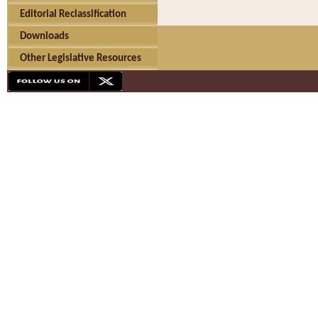
Editorial Reclassification
Downloads
Other Legislative Resources