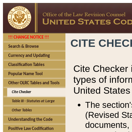
!!! CHANGE NOTICE !!!
CITE CHE
Search & Browse
Currency and Updating
Classification Tables
Cite Checker i
Popular Name Tool
types of infor
Other OLRC Tables and Tools
United States
Cite Checker
Table III - Statutes at Large
The section'
Other Tables
(Revised Sta
Understanding the Code
documents, 
Positive Law Codification