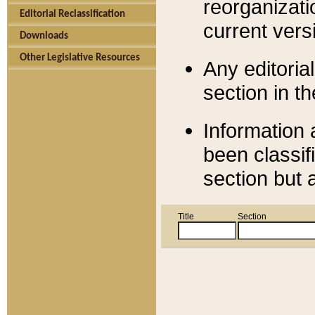
reorganizati
Editorial Reclassification
current versi
Downloads
Other Legislative Resources
Any editorial
section in t
Information 
been classif
section but 
Title
Section