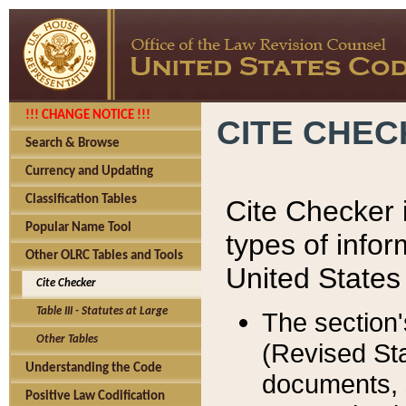
!!! CHANGE NOTICE !!!
CITE CHE
Search & Browse
Currency and Updating
Classification Tables
Cite Checker i
Popular Name Tool
types of infor
Other OLRC Tables and Tools
United States
Cite Checker
Table III - Statutes at Large
The section'
Other Tables
(Revised Sta
Understanding the Code
documents, 
Positive Law Codification