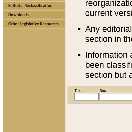
reorganizati
Editorial Reclassification
current versi
Downloads
Other Legislative Resources
Any editorial
section in t
Information 
been classif
section but 
Title
Section