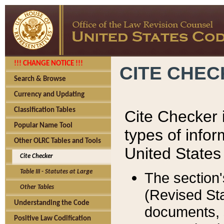
!!! CHANGE NOTICE !!!
CITE CHE
Search & Browse
Currency and Updating
Classification Tables
Cite Checker i
Popular Name Tool
types of infor
Other OLRC Tables and Tools
United States
Cite Checker
Table III - Statutes at Large
The section'
Other Tables
(Revised Sta
Understanding the Code
documents, 
Positive Law Codification