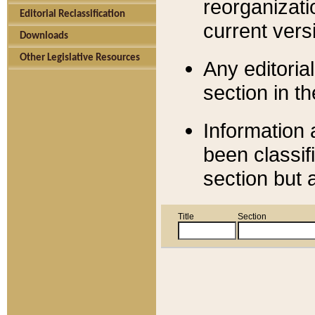
reorganizati
Editorial Reclassification
current versi
Downloads
Other Legislative Resources
Any editorial
section in t
Information 
been classif
section but 
Title
Section