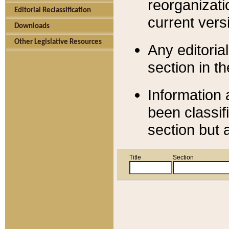
reorganizati
Editorial Reclassification
current versi
Downloads
Other Legislative Resources
Any editorial
section in t
Information 
been classif
section but 
Title
Section