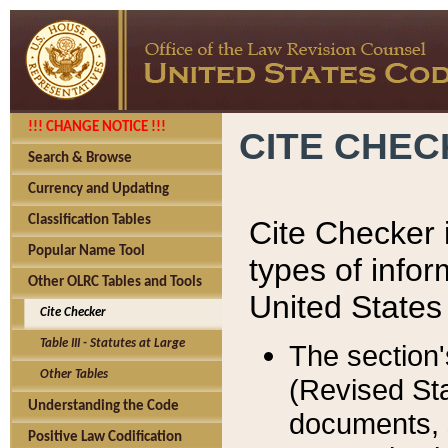
!!! CHANGE NOTICE !!!
CITE CHE
Search & Browse
Currency and Updating
Classification Tables
Cite Checker i
Popular Name Tool
types of infor
Other OLRC Tables and Tools
United States
Cite Checker
Table III - Statutes at Large
The section'
Other Tables
(Revised Sta
Understanding the Code
documents, 
Positive Law Codification