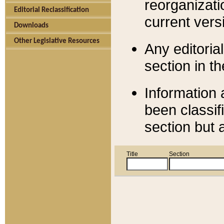
reorganizati
Editorial Reclassification
current versi
Downloads
Other Legislative Resources
Any editorial
section in t
Information 
been classif
section but 
Title
Section