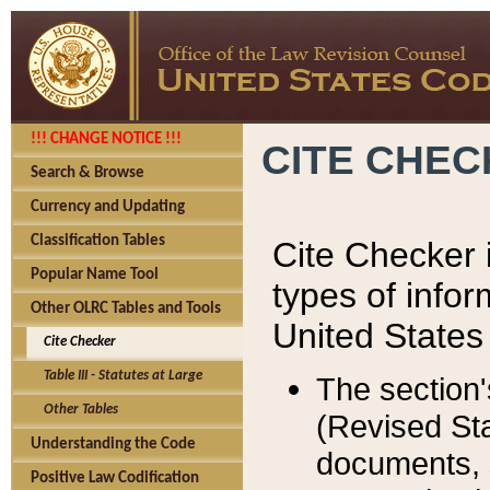
!!! CHANGE NOTICE !!!
CITE CHE
Search & Browse
Currency and Updating
Classification Tables
Cite Checker i
Popular Name Tool
types of infor
Other OLRC Tables and Tools
United States
Cite Checker
Table III - Statutes at Large
The section'
Other Tables
(Revised Sta
Understanding the Code
documents, 
Positive Law Codification