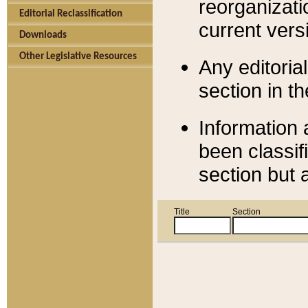
reorganizati
Editorial Reclassification
current versi
Downloads
Other Legislative Resources
Any editorial
section in t
Information 
been classif
section but 
Title
Section