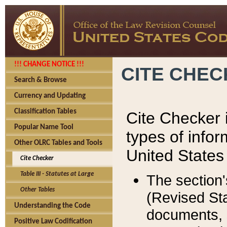
!!! CHANGE NOTICE !!!
CITE CHE
Search & Browse
Currency and Updating
Classification Tables
Cite Checker i
Popular Name Tool
types of infor
Other OLRC Tables and Tools
United States
Cite Checker
Table III - Statutes at Large
The section'
Other Tables
(Revised Sta
Understanding the Code
documents, 
Positive Law Codification