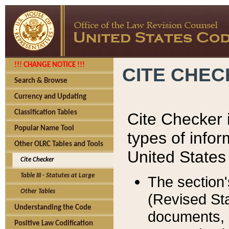
!!! CHANGE NOTICE !!!
CITE CHE
Search & Browse
Currency and Updating
Classification Tables
Cite Checker i
Popular Name Tool
types of infor
Other OLRC Tables and Tools
United States
Cite Checker
Table III - Statutes at Large
The section'
Other Tables
(Revised Sta
Understanding the Code
documents, 
Positive Law Codification