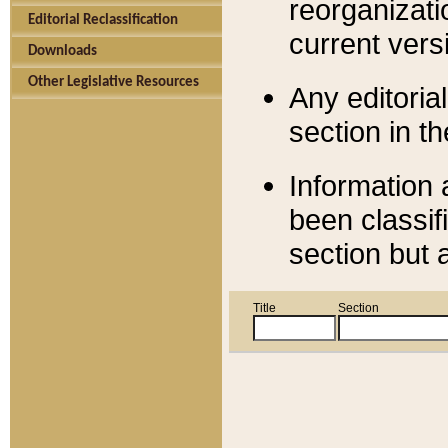
reorganizati
Editorial Reclassification
current versi
Downloads
Other Legislative Resources
Any editorial
section in t
Information 
been classif
section but 
Title
Section