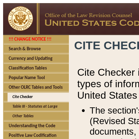
!!! CHANGE NOTICE !!!
CITE CHE
Search & Browse
Currency and Updating
Classification Tables
Cite Checker i
Popular Name Tool
types of infor
Other OLRC Tables and Tools
United States
Cite Checker
Table III - Statutes at Large
The section'
Other Tables
(Revised Sta
Understanding the Code
documents, 
Positive Law Codification