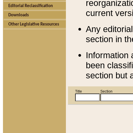
reorganizati
Editorial Reclassification
current versi
Downloads
Other Legislative Resources
Any editorial
section in t
Information 
been classif
section but 
Title
Section