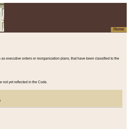
Home
 as executive orders or reorganization plans, that have been classified to the
e not yet reflected in the Code.
)