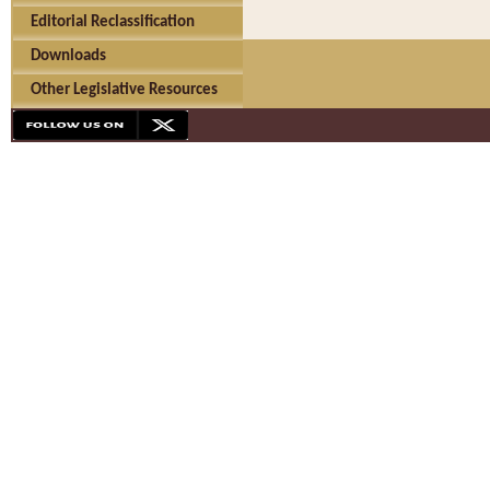
Editorial Reclassification
Downloads
Other Legislative Resources