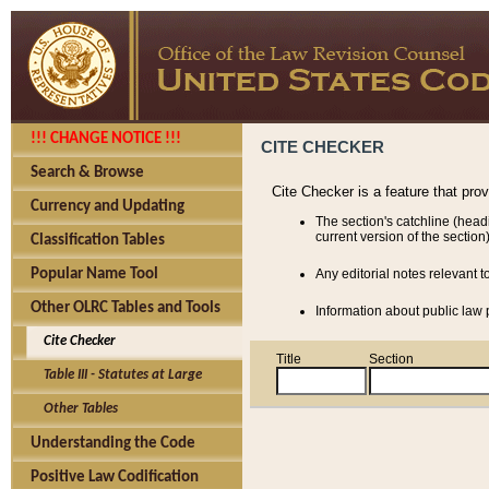
!!! CHANGE NOTICE !!!
CITE CHECKER
Search & Browse
Cite Checker is a feature that pro
Currency and Updating
The section's catchline (head
current version of the section)
Classification Tables
Popular Name Tool
Any editorial notes relevant t
Other OLRC Tables and Tools
Information about public law p
Cite Checker
Title
Section
Table III - Statutes at Large
Other Tables
Understanding the Code
Positive Law Codification