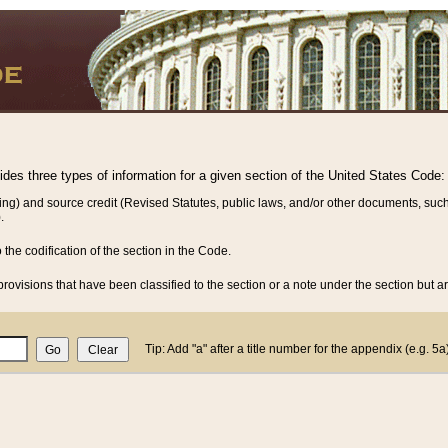
vides three types of information for a given section of the United States Code:
ing) and source credit (Revised Statutes, public laws, and/or other documents, such
.
o the codification of the section in the Code.
rovisions that have been classified to the section or a note under the section but ar
Tip: Add "a" after a title number for the appendix (e.g. 5a