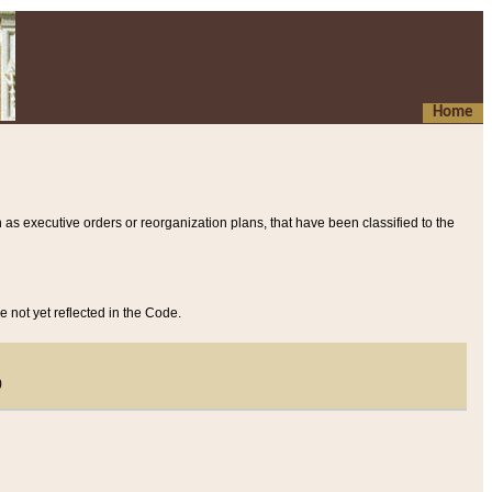
Home
 as executive orders or reorganization plans, that have been classified to the
e not yet reflected in the Code.
)