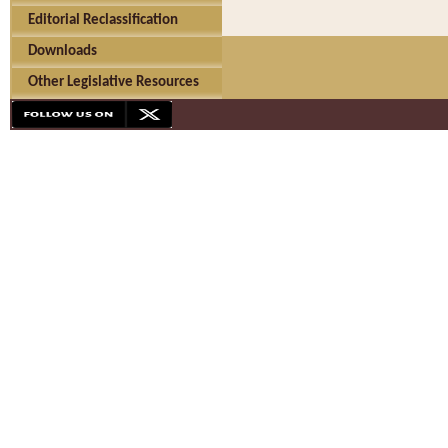
Editorial Reclassification
Downloads
Other Legislative Resources