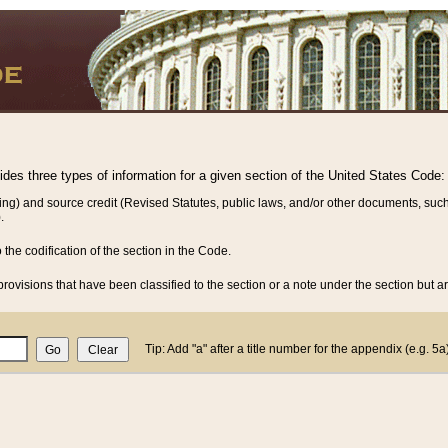
vides three types of information for a given section of the United States Code:
ing) and source credit (Revised Statutes, public laws, and/or other documents, such
.
o the codification of the section in the Code.
rovisions that have been classified to the section or a note under the section but ar
Tip: Add "a" after a title number for the appendix (e.g. 5a