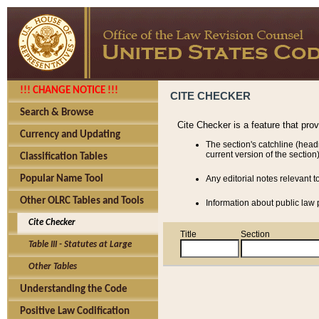
!!! CHANGE NOTICE !!!
CITE CHECKER
Search & Browse
Cite Checker is a feature that pro
Currency and Updating
The section's catchline (head
current version of the section)
Classification Tables
Popular Name Tool
Any editorial notes relevant t
Other OLRC Tables and Tools
Information about public law p
Cite Checker
Title
Section
Table III - Statutes at Large
Other Tables
Understanding the Code
Positive Law Codification