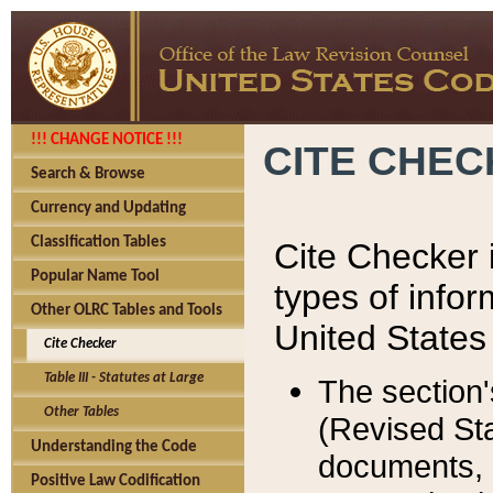
!!! CHANGE NOTICE !!!
CITE CHE
Search & Browse
Currency and Updating
Classification Tables
Cite Checker i
Popular Name Tool
types of infor
Other OLRC Tables and Tools
United States
Cite Checker
Table III - Statutes at Large
The section'
Other Tables
(Revised Sta
Understanding the Code
documents, 
Positive Law Codification