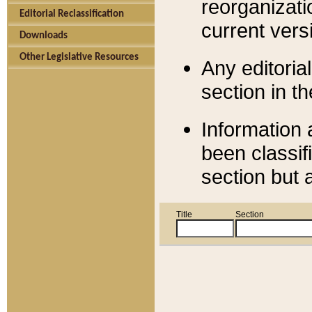
reorganizati
Editorial Reclassification
current versi
Downloads
Other Legislative Resources
Any editorial
section in t
Information 
been classif
section but 
Title
Section