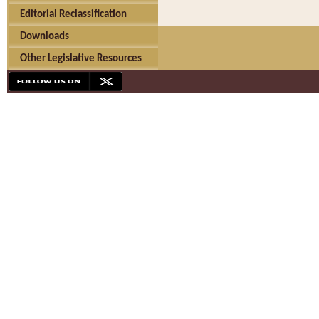
Editorial Reclassification
Downloads
Other Legislative Resources