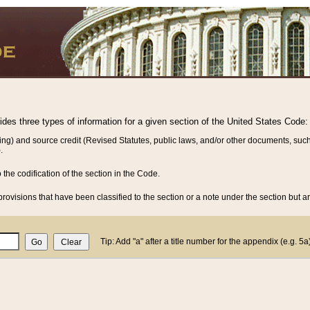
vides three types of information for a given section of the United States Code:
ing) and source credit (Revised Statutes, public laws, and/or other documents, such
.
o the codification of the section in the Code.
rovisions that have been classified to the section or a note under the section but ar
Tip: Add "a" after a title number for the appendix (e.g. 5a