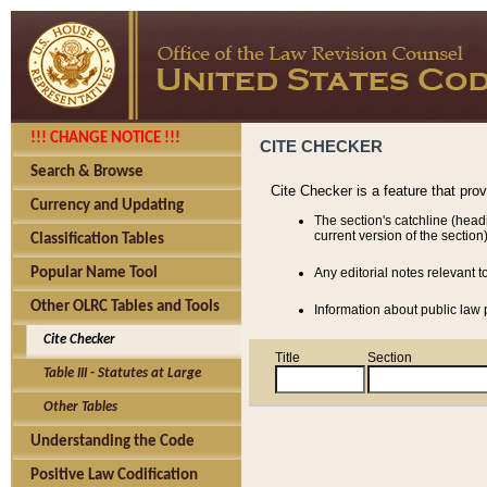
!!! CHANGE NOTICE !!!
CITE CHECKER
Search & Browse
Cite Checker is a feature that pro
Currency and Updating
The section's catchline (head
current version of the section)
Classification Tables
Popular Name Tool
Any editorial notes relevant t
Other OLRC Tables and Tools
Information about public law p
Cite Checker
Title
Section
Table III - Statutes at Large
Other Tables
Understanding the Code
Positive Law Codification