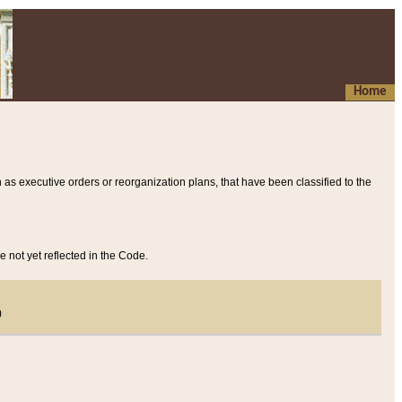
Home
 as executive orders or reorganization plans, that have been classified to the
e not yet reflected in the Code.
)