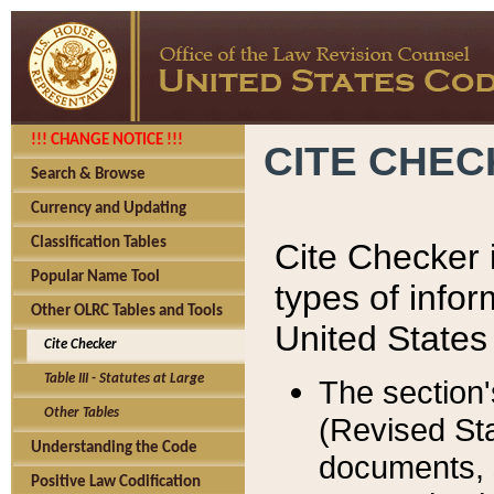
!!! CHANGE NOTICE !!!
CITE CHE
Search & Browse
Currency and Updating
Classification Tables
Cite Checker i
Popular Name Tool
types of infor
Other OLRC Tables and Tools
United States
Cite Checker
Table III - Statutes at Large
The section'
Other Tables
(Revised Sta
Understanding the Code
documents, 
Positive Law Codification