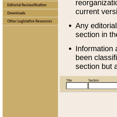
reorganizati
Editorial Reclassification
current versi
Downloads
Other Legislative Resources
Any editorial
section in t
Information 
been classif
section but 
Title
Section