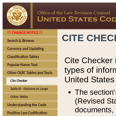
!!! CHANGE NOTICE !!!
CITE CHE
Search & Browse
Currency and Updating
Classification Tables
Cite Checker i
Popular Name Tool
types of infor
Other OLRC Tables and Tools
United States
Cite Checker
Table III - Statutes at Large
The section'
Other Tables
(Revised Sta
Understanding the Code
documents, 
Positive Law Codification