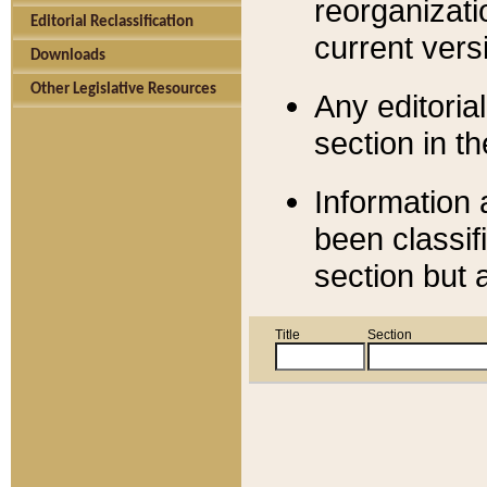
reorganizati
Editorial Reclassification
current versi
Downloads
Other Legislative Resources
Any editorial
section in t
Information 
been classif
section but 
Title
Section