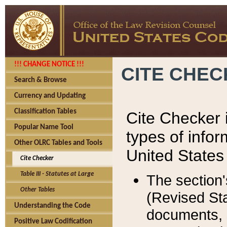
!!! CHANGE NOTICE !!!
CITE CHE
Search & Browse
Currency and Updating
Classification Tables
Cite Checker i
Popular Name Tool
types of infor
Other OLRC Tables and Tools
United States
Cite Checker
Table III - Statutes at Large
The section'
Other Tables
(Revised Sta
Understanding the Code
documents, 
Positive Law Codification