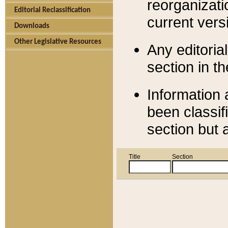
reorganizati
Editorial Reclassification
current versi
Downloads
Other Legislative Resources
Any editorial
section in t
Information 
been classif
section but 
Title
Section