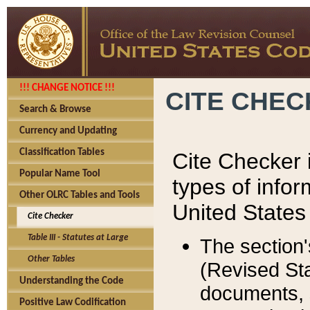
!!! CHANGE NOTICE !!!
CITE CHE
Search & Browse
Currency and Updating
Classification Tables
Cite Checker i
Popular Name Tool
types of infor
Other OLRC Tables and Tools
United States
Cite Checker
Table III - Statutes at Large
The section'
Other Tables
(Revised Sta
Understanding the Code
documents, 
Positive Law Codification