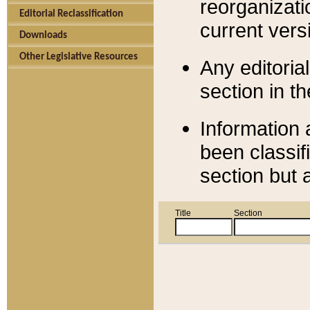
reorganizati
Editorial Reclassification
current versi
Downloads
Other Legislative Resources
Any editorial
section in t
Information 
been classif
section but 
Title
Section