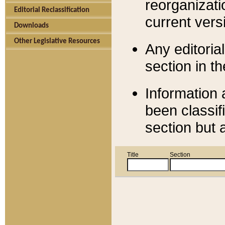
reorganizati
Editorial Reclassification
current versi
Downloads
Other Legislative Resources
Any editorial
section in t
Information 
been classif
section but 
Title
Section