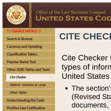
!!! CHANGE NOTICE !!!
CITE CHE
Search & Browse
Currency and Updating
Classification Tables
Cite Checker i
Popular Name Tool
types of infor
Other OLRC Tables and Tools
United States
Cite Checker
Table III - Statutes at Large
The section'
Other Tables
(Revised Sta
Understanding the Code
documents, 
Positive Law Codification